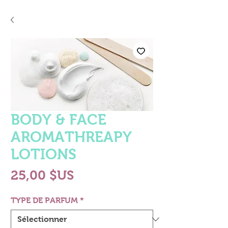
BODY & FACE
AROMATHREAPY
LOTIONS
Prix
25,00 $US
TYPE DE PARFUM
*