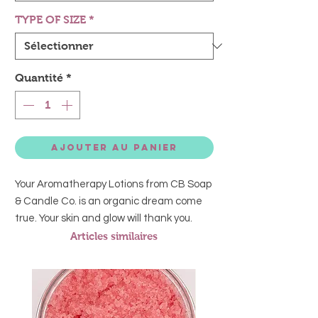
TYPE OF SIZE
*
Quantité
*
Ajouter au panier
Your Aromatherapy Lotions from CB Soap
& Candle Co. is an organic dream come
true. Your skin and glow will thank you.
Articles similaires