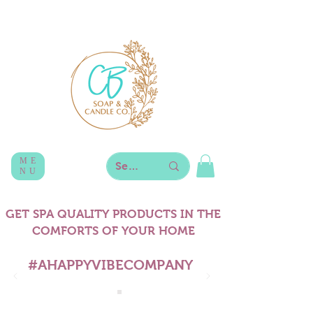
ME
NU
GET SPA QUALITY PRODUCTS IN THE
COMFORTS OF YOUR HOME
#AHAPPYVIBECOMPANY